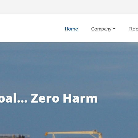
Home
Company
Fle
oal… Zero Harm