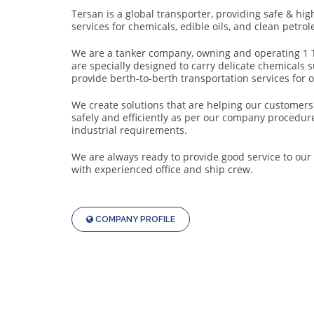
Progress.
Tersan is a global transporter, providing safe & hig
Security
services for chemicals, edible oils, and clean petro
Success.
We are a tanker company, owning and operating 1 
are specially designed to carry delicate chemicals 
provide berth-to-berth transportation services for 
We create solutions that are helping our customers 
safely and efficiently as per our company procedure
industrial requirements.
We are always ready to provide good service to ou
with experienced office and ship crew.
COMPANY PROFILE