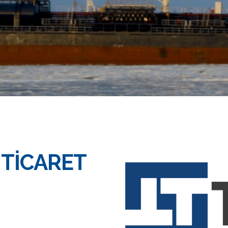
 TİCARET