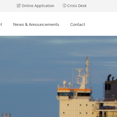
Online Application
Crisis Desk
et
News & Announcements
Contact