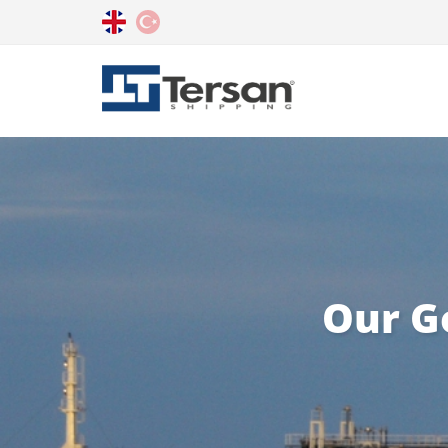
Our G