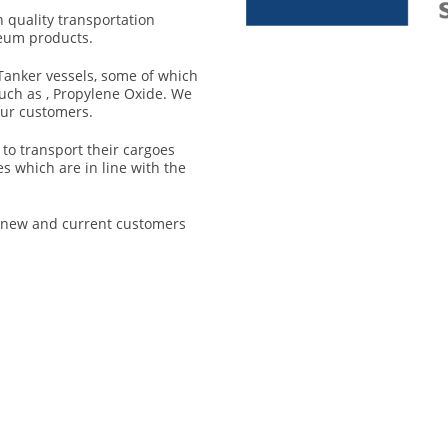
h quality transportation
leum products.
Tanker vessels, some of which
such as , Propylene Oxide. We
our customers.
to transport their cargoes
s which are in line with the
r new and current customers