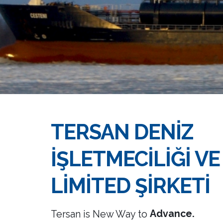
TERSAN DENİZ
İŞLETMECİLİĞİ VE
LİMİTED ŞİRKETİ
Success.
Advance.
Tersan is New Way to